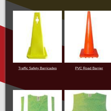
Traffic Safety Barricades
PVC Road Barrier