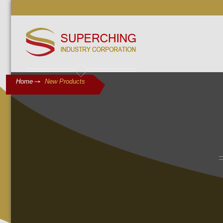
Home
New Products