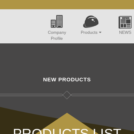
Company
Products
NEWS
Profile
NEW PRODUCTS
PRODUCTS LIST