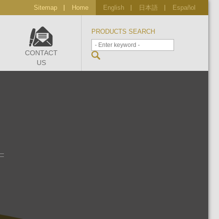
Sitemap
Home
English
日本語
Español
PRODUCTS SEARCH
CONTACT
US