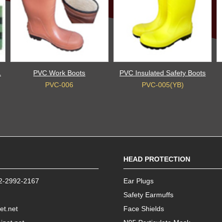
1
PVC Work Boots
PVC Insulated Safety Boots
PVC-006
PVC-005(YB)
HEAD PROTECTION
2-2992-2167
Ear Plugs
Safety Earmuffs
et.net
Face Shields