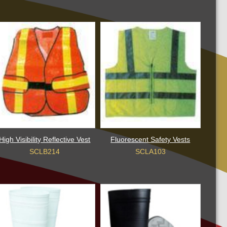
High Visibility Reflective Vest
Fluorescent Safety Vests
SCLB214
SCLA103