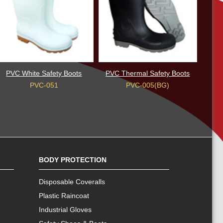
PVC White Safety Boots
PVC Thermal Safety Boots
PVC-051
PVC-005(BG)
BODY PROTECTION
Disposable Coveralls
Plastic Raincoat
Industrial Gloves