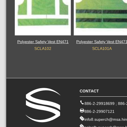
Polyester Safety Vest EN471
Polyester Safety Vest EN47
SCLA102
SCLA101A
CONTACT
886-2-29918699
;
886-
886-2-29907121
info8.superch@msa.hin