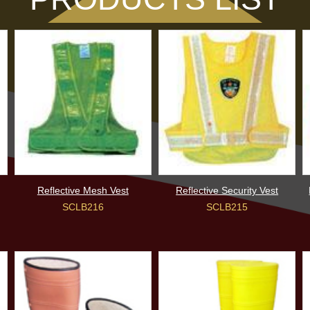
Reflective Mesh Vest
Reflective Security Vest
SCLB216
SCLB215