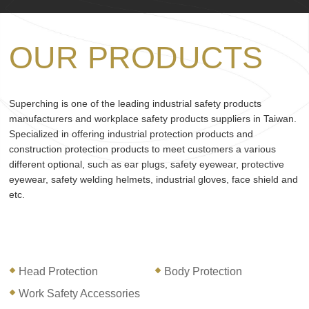
OUR PRODUCTS
Superching is one of the leading industrial safety products
manufacturers and workplace safety products suppliers in Taiwan.
Specialized in offering industrial protection products and
construction protection products to meet customers a various
different optional, such as ear plugs, safety eyewear, protective
eyewear, safety welding helmets, industrial gloves, face shield and
etc.
Head Protection
Body Protection
Work Safety Accessories