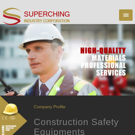
Company Profile
Construction Safety
Equipments