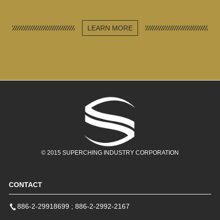
LEARN MORE
© 2015 SUPERCHING INDUSTRY CORPORATION
Reflective Security
High Visibility
Reflective Mesh
Vest
Reflective Vest
Vest
CONTACT
SCLB215
SCLB214
SCLB216
886-2-29918699
;
886-2-2992-2167