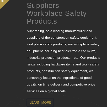
Suppliers
Workplace Safety
Products
Superching, as a leading manufacturer and
suppliers of the construction safety equipment,
workplace safety products, our workplace safety
equipment including best electronic ear muffs,
industrial protection products…etc. Our products
range including hardware items and work safety
products, construction safety equipment, we
constantly focus on the ingredients of good
quality, on time delivery and competitive price
services on a global scale.
LEARN MORE