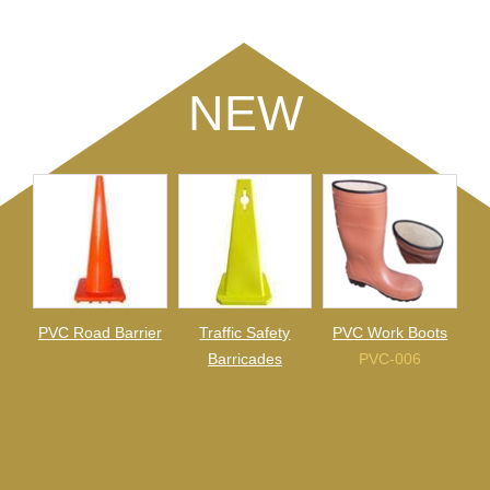
NEW
PVC Road Barrier
Traffic Safety
PVC Work Boots
Barricades
PVC-006