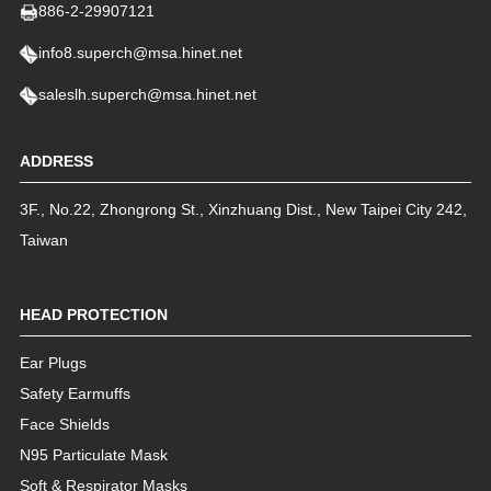
886-2-29907121
info8.superch@msa.hinet.net
saleslh.superch@msa.hinet.net
ADDRESS
3F., No.22, Zhongrong St.
,
Xinzhuang Dist.
,
New Taipei City
242
,
Taiwan
HEAD PROTECTION
Ear Plugs
Safety Earmuffs
Face Shields
N95 Particulate Mask
Soft & Respirator Masks