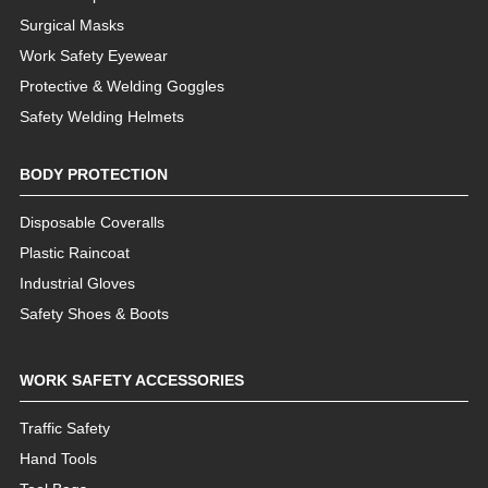
Surgical Masks
Work Safety Eyewear
Protective & Welding Goggles
Safety Welding Helmets
BODY PROTECTION
Disposable Coveralls
Plastic Raincoat
Industrial Gloves
Safety Shoes & Boots
WORK SAFETY ACCESSORIES
Traffic Safety
Hand Tools