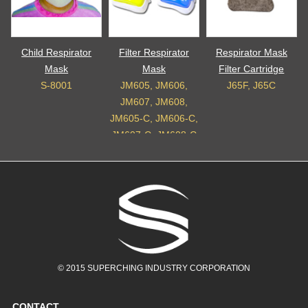
Child Respirator
Filter Respirator
Respirator Mask
Mask
Mask
Filter Cartridge
S-8001
JM605, JM606,
J65F, J65C
JM607, JM608,
JM605-C, JM606-C,
JM607-C, JM608-C
© 2015 SUPERCHING INDUSTRY CORPORATION
CONTACT