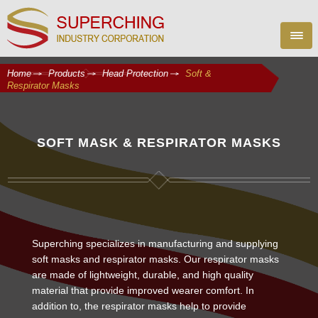
Home
Products
Head Protection
Soft &
Respirator Masks
SOFT MASK & RESPIRATOR MASKS
Superching specializes in manufacturing and supplying
soft masks and respirator masks. Our respirator masks
are made of lightweight, durable, and high quality
material that provide improved wearer comfort. In
addition to, the respirator masks help to provide