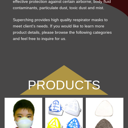
effective protection against certain airborne, body fluid
contaminants, particulate dust, toxic dust and mist.
Superching provides high quality respirator masks to
meet client's needs. If you would like to learn more
product details, please browse the following categories
and feel free to inquire for us.
PRODUCTS
LIST