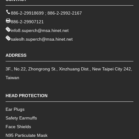
886-2-29918699
;
886-2-2992-2167
886-2-29907121
info8.superch@msa.hinet.net
saleslh.superch@msa.hinet.net
ADDRESS
3F., No.22, Zhongrong St.
,
Xinzhuang Dist.
,
New Taipei City
242
,
Taiwan
HEAD PROTECTION
Ear Plugs
Safety Earmuffs
Face Shields
N95 Particulate Mask