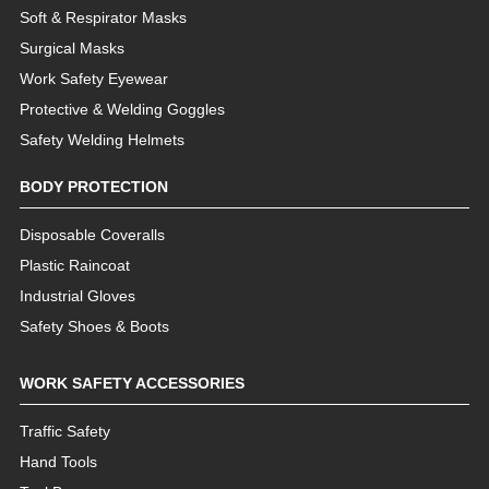
Soft & Respirator Masks
Surgical Masks
Work Safety Eyewear
Protective & Welding Goggles
Safety Welding Helmets
BODY PROTECTION
Disposable Coveralls
Plastic Raincoat
Industrial Gloves
Safety Shoes & Boots
WORK SAFETY ACCESSORIES
Traffic Safety
Hand Tools