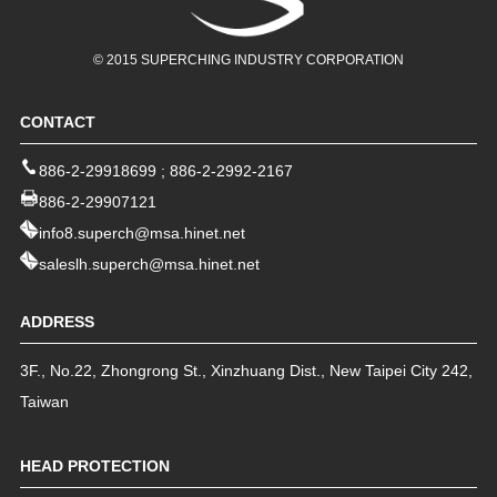
© 2015 SUPERCHING INDUSTRY CORPORATION
CONTACT
886-2-29918699
;
886-2-2992-2167
886-2-29907121
info8.superch@msa.hinet.net
saleslh.superch@msa.hinet.net
ADDRESS
3F., No.22, Zhongrong St.
,
Xinzhuang Dist.
,
New Taipei City
242
,
Taiwan
HEAD PROTECTION