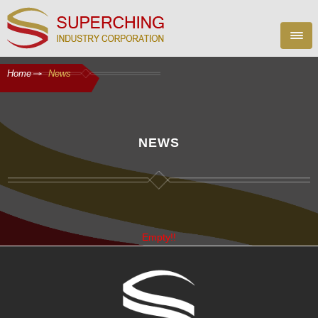
Home
News
NEWS
Empty!!