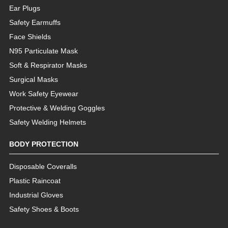
Ear Plugs
Safety Earmuffs
Face Shields
N95 Particulate Mask
Soft & Respirator Masks
Surgical Masks
Work Safety Eyewear
Protective & Welding Goggles
Safety Welding Helmets
BODY PROTECTION
Disposable Coveralls
Plastic Raincoat
Industrial Gloves
Safety Shoes & Boots