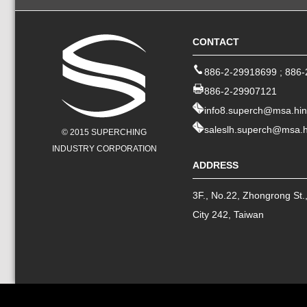
CONTACT
886-2-29918699
;
886-
886-2-29907121
info8.superch@msa.hin
saleslh.superch@msa.h
© 2015 SUPERCHING
INDUSTRY CORPORATION
ADDRESS
3F., No.22, Zhongrong St.
City
242
,
Taiwan