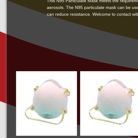
This N95 Particulate Mask meets the requiremen
aerosols. The N95 particulate mask can be use
can reduce resistance. Welcome to contact with