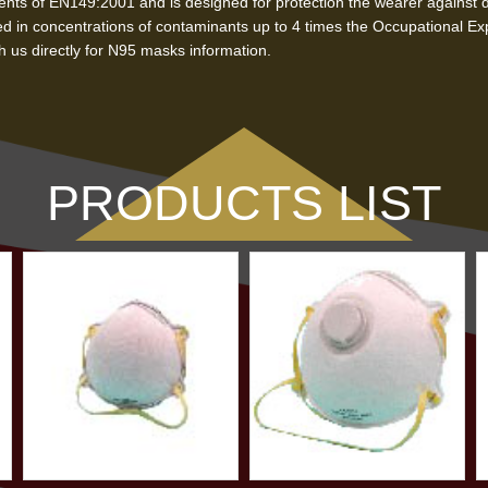
ts of EN149:2001 and is designed for protection the wearer against dus
d in concentrations of contaminants up to 4 times the Occupational Ex
 us directly for N95 masks information.
PRODUCTS LIST