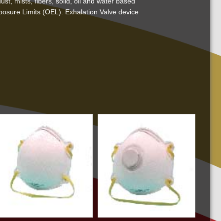
t, mists, fibers, solid, oil and water based
posure Limits (OEL). Exhalation Valve device