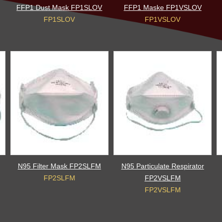
FFP1 Dust Mask FP1SLOV
FFP1 Maske FP1VSLOV
FP1SLOV
FP1VSLOV
N95 Filter Mask FP2SLFM
N95 Particulate Respirator
FP2SLFM
FP2VSLFM
FP2VSLFM