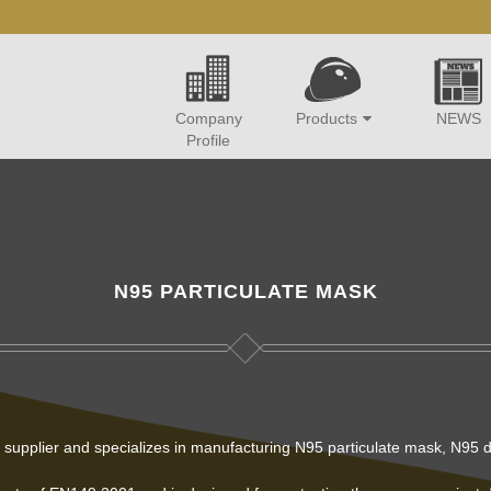
Company
Products
NEWS
Profile
N95 PARTICULATE MASK
s supplier and specializes in manufacturing N95 particulate mask, N95