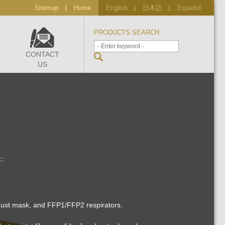
Sitemap
Home
English
日本語
Español
PRODUCTS SEARCH
CONTACT
US
 dust mask, and FFP1/FFP2 respirators.