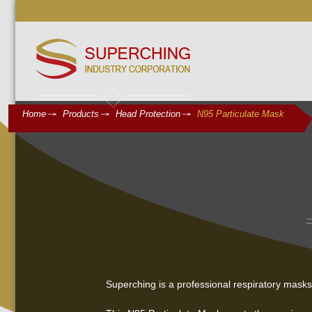
Home
Products
Head Protection
N95 Particulate Mask
Superching is a professional respiratory mask