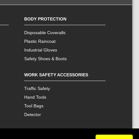
BODY PROTECTION
Disposable Coveralls
Plastic Raincoat
Industrial Gloves
Safety Shoes & Boots
WORK SAFETY ACCESSORIES
Traffic Safety
Hand Tools
Tool Bags
Detector