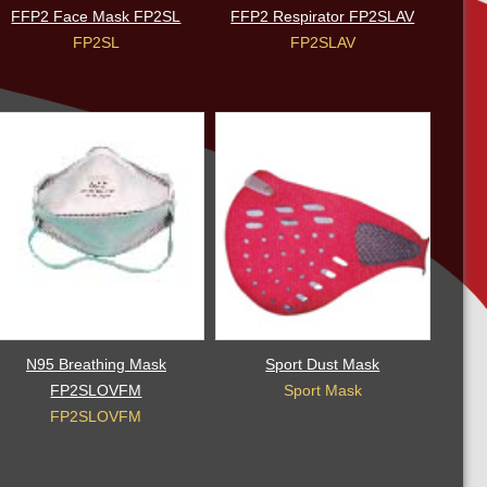
FFP2 Face Mask FP2SL
FFP2 Respirator FP2SLAV
FP2SL
FP2SLAV
N95 Breathing Mask
Sport Dust Mask
FP2SLOVFM
Sport Mask
FP2SLOVFM