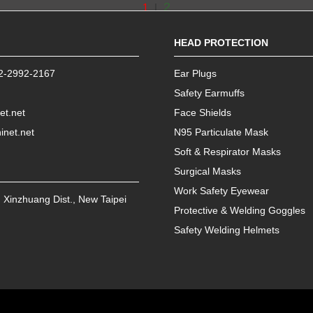
2
1
|
HEAD PROTECTION
2-2992-2167
Ear Plugs
Safety Earmuffs
et.net
Face Shields
inet.net
N95 Particulate Mask
Soft & Respirator Masks
Surgical Masks
Work Safety Eyewear
,
Xinzhuang Dist.
,
New Taipei
Protective & Welding Goggles
Safety Welding Helmets