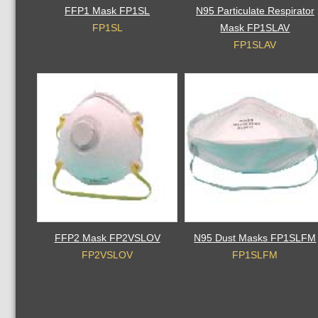
FFP1 Mask FP1SL
N95 Particulate Respirator
FP1SL
Mask FP1SLAV
FP1SLAV
FFP2 Mask FP2VSLOV
N95 Dust Masks FP1SLFM
FP2VSLOV
FP1SLFM