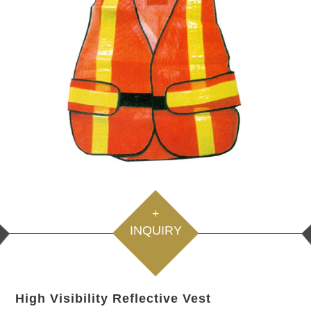
+
INQUIRY
High Visibility Reflective Vest