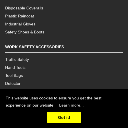
Disposable Coveralls
Plastic Raincoat
Industrial Gloves
Safety Shoes & Boots
WORK SAFETY ACCESSORIES
Traffic Safety
Hand Tools
Tool Bags
Detector
This website uses cookies to ensure you get the best
experience on our website.
Learn more...
Got it!