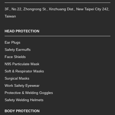
3F., No.22, Zhongrong St.
,
Xinzhuang Dist.
,
New Taipei City
242
,
Taiwan
HEAD PROTECTION
Ear Plugs
Safety Earmuffs
Face Shields
N95 Particulate Mask
Soft & Respirator Masks
Surgical Masks
Work Safety Eyewear
Protective & Welding Goggles
Safety Welding Helmets
BODY PROTECTION