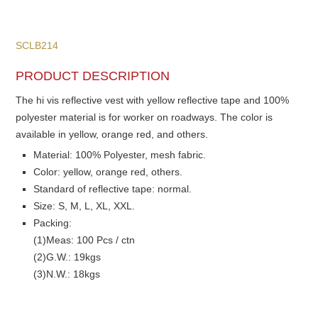
SCLB214
PRODUCT DESCRIPTION
The hi vis reflective vest with yellow reflective tape and 100%
polyester material is for worker on roadways. The color is
available in yellow, orange red, and others.
Material: 100% Polyester, mesh fabric.
Color: yellow, orange red, others.
Standard of reflective tape: normal.
Size: S, M, L, XL, XXL.
Packing:
(1)Meas: 100 Pcs / ctn
(2)G.W.: 19kgs
(3)N.W.: 18kgs