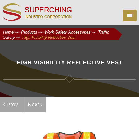
Home
Products
Work Safety Accessories
Traffic
Safety
High Visibility Reflective Vest
HIGH VISIBILITY REFLECTIVE VEST
Prev
Next