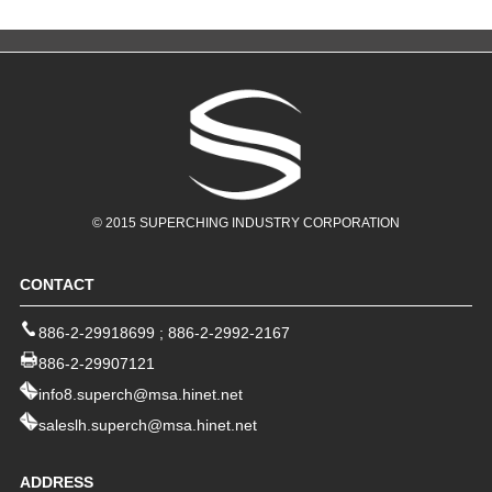
© 2015 SUPERCHING INDUSTRY CORPORATION
CONTACT
886-2-29918699
;
886-2-2992-2167
886-2-29907121
info8.superch@msa.hinet.net
saleslh.superch@msa.hinet.net
ADDRESS